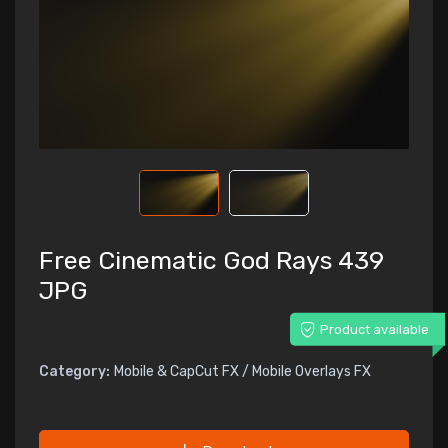
Free Cinematic God Rays 439
JPG
Product available
Category:
Mobile & CapCut FX / Mobile Overlays FX