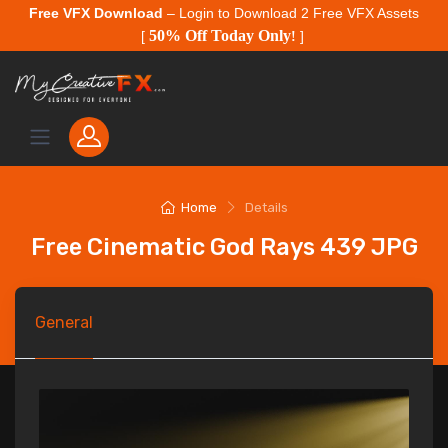
Free VFX Download
– Login to Download 2 Free VFX Assets
50% Off Today Only
[
!
]
Home
Details
Free Cinematic God Rays 439 JPG
General