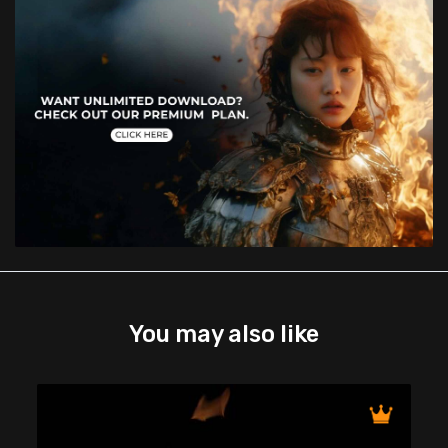
You may also like