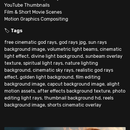
YouTube Thumbnails
Film & Short Movie Scenes
Motion Graphics Compositing
🏷
Tags
free cinematic god rays, god rays jpg, sun rays
background image, volumetric light beams, cinematic
light effect, divine light background, sunbeam overlay
texture, spiritual light rays, nature lighting
background, cinematic sky rays, realistic god rays
effect, golden light background, film editing
background image, capcut background image, alight
motion assets, after effects background texture, photo
editing light rays, thumbnail background hd, reels
background image, shorts cinematic overlay