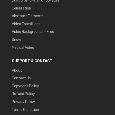
Dust & Smoke VFX Footages
Celebration
Abstract Elements
Video Transitions
Video Backgrounds - Free
Snow
Medical Video
SUPPORT & CONTACT
About
Contact Us
Copyright Policy
Refund Policy
Privacy Policy
Terms Condition