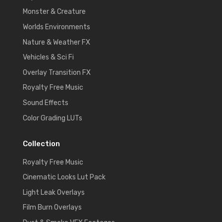
Monster & Creature
Worlds Environments
Nature & Weather FX
Vehicles & Sci Fi
Overlay Transition FX
Royalty Free Music
Sound Effects
Color Grading LUTs
Collection
Royalty Free Music
Cinematic Looks Lut Pack
Light Leak Overlays
Film Burn Overlays