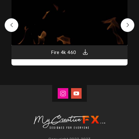
Fire 4k 460