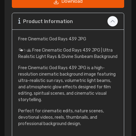
Download
Product Information
Free Cinematic God Rays 439 JPG
🌤️✨🙏 Free Cinematic God Rays 439 JPG | Ultra
Realistic Light Rays & Divine Sunbeam Background
Free Cinematic God Rays 439 JPG is a high-
resolution cinematic background image featuring
ultra-realistic sun rays, volumetric light beams,
and atmospheric glow effects designed for film
editing, spiritual scenes, and cinematic visual
storytelling.
Perfect for cinematic edits, nature scenes,
devotional videos, reels, thumbnails, and
professional background design.