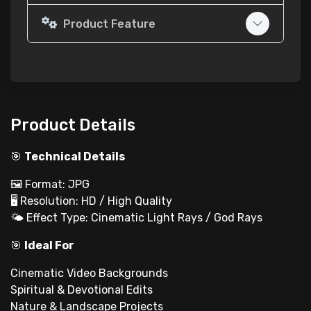
Product Feature
Product Details
🎯
Technical Details
🖼 Format: JPG
🖥 Resolution: HD / High Quality
🌤 Effect Type: Cinematic Light Rays / God Rays
🎯
Ideal For
Cinematic Video Backgrounds
Spiritual & Devotional Edits
Nature & Landscape Projects