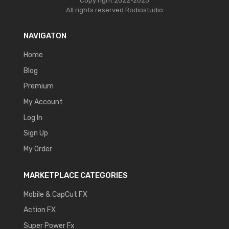
Copy right 2022-2023
All rights reserved
Rodiostudio
NAVIGATON
Home
Blog
Premium
My Account
Log In
Sign Up
My Order
MARKETPLACE CATEGORIES
Mobile & CapCut FX
Action FX
Super Power Fx