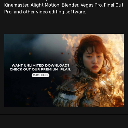
Kinemaster, Alight Motion, Blender, Vegas Pro, Final Cut
Pro, and other video editing software.