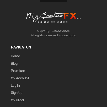
Copy right 2022-2023
All rights reserved
Rodiostudio
NAVIGATON
Home
Blog
Premium
My Account
Log In
Sign Up
My Order