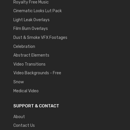
Royalty Free Music
Cinematic Looks Lut Pack
Light Leak Overlays
Film Burn Overlays
Dust & Smoke VFX Footages
Celebration
Abstract Elements
Video Transitions
Video Backgrounds - Free
Snow
Medical Video
SUPPORT & CONTACT
About
Contact Us