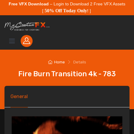
Free VFX Download
– Login to Download 2 Free VFX Assets
50% Off Today Only
[
!
]
Home
Details
Fire Burn Transition 4k - 783
General