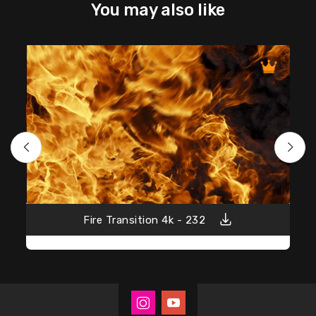
You may also like
Fire Transition 4k - 232