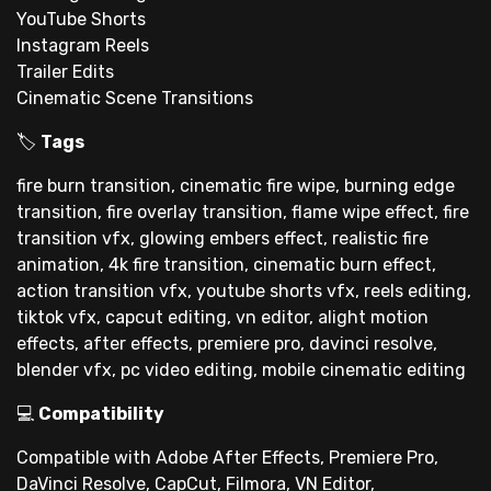
YouTube Shorts
Instagram Reels
Trailer Edits
Cinematic Scene Transitions
🏷
Tags
fire burn transition, cinematic fire wipe, burning edge
transition, fire overlay transition, flame wipe effect, fire
transition vfx, glowing embers effect, realistic fire
animation, 4k fire transition, cinematic burn effect,
action transition vfx, youtube shorts vfx, reels editing,
tiktok vfx, capcut editing, vn editor, alight motion
effects, after effects, premiere pro, davinci resolve,
blender vfx, pc video editing, mobile cinematic editing
💻
Compatibility
Compatible with Adobe After Effects, Premiere Pro,
DaVinci Resolve, CapCut, Filmora, VN Editor,