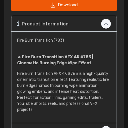
Download
Product Information
Fire Burn Transition (783)
🔥
Fire Burn Transition VFX 4K #783 |
Cinematic Burning Edge Wipe Effect
Fire Burn Transition VFX 4K #783 is a high-quality
cinematic transition effect featuring realistic fire
burn edges, smooth burning wipe animation,
glowing embers, and intense heat distortion.
Perfect for action films, gaming edits, trailers,
YouTube Shorts, reels, and professional VFX
projects.