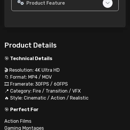
Product Feature
Product Details
🎯
Technical Details
🎬 Resolution: 4K Ultra HD
📁 Format: MP4 / MOV
🎞 Framerate: 30FPS / 60FPS
📍 Category: Fire / Transition / VFX
🔥 Style: Cinematic / Action / Realistic
🎯
Perfect For
Action Films
Gaming Montages