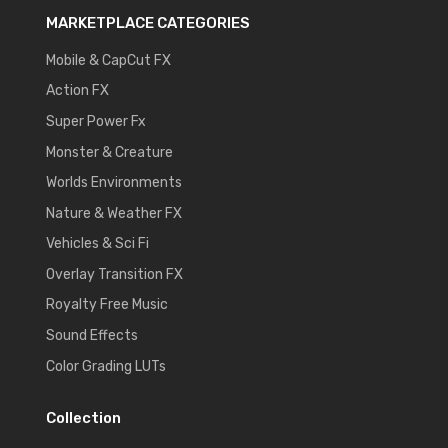
MARKETPLACE CATEGORIES
Mobile & CapCut FX
Action FX
Super Power Fx
Monster & Creature
Worlds Environments
Nature & Weather FX
Vehicles & Sci Fi
Overlay Transition FX
Royalty Free Music
Sound Effects
Color Grading LUTs
Collection