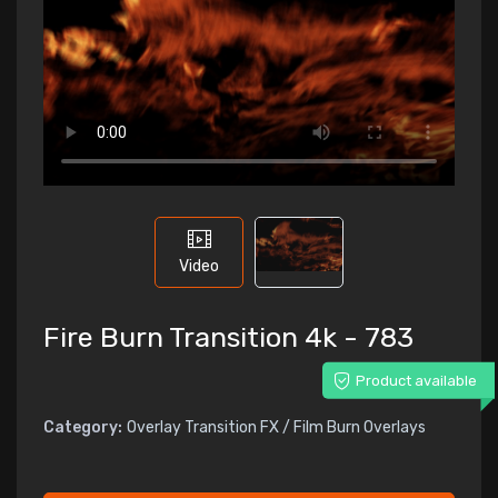
Video
Fire Burn Transition 4k - 783
Product available
Category:
Overlay Transition FX / Film Burn Overlays