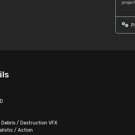
projec
P
ils
HD
/ Debris / Destruction VFX
alistic / Action