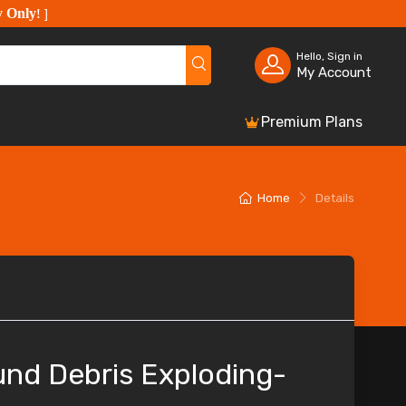
y Only
!
]
Hello, Sign in
My Account
Premium Plans
Home
Details
nd Debris Exploding-