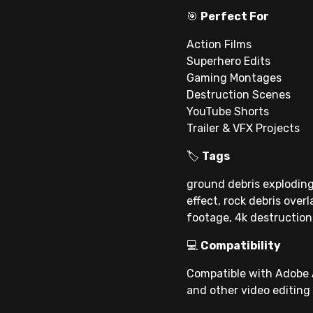
🎯
Perfect For
Action Films
Superhero Edits
Gaming Montages
Destruction Scenes
YouTube Shorts
Trailer & VFX Projects
🏷
Tags
ground debris exploding
effect, rock debris over
footage, 4k destruction
💻
Compatibility
Compatible with Adobe A
and other video editing