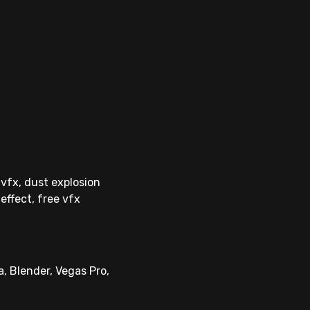
 vfx, dust explosion
effect, free vfx
, Blender, Vegas Pro,