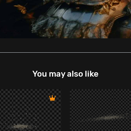
You may also like