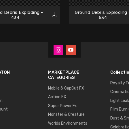
d Debris Exploding -
Ground Debris Exploding 
434
534
ATON
MARKETPLACE
Collecti
CATEGORIES
Royalty F
Mobile & CapCut FX
Cinematic
Action FX
um
Light Lea
Super Power Fx
ount
Film Burn
Monster & Creature
Dust & S
Worlds Environments
Celebrati