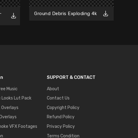
Fr
-
Ground Debris Exploding 4k
on
SUPPORT & CONTACT
ree Music
About
 Looks Lut Pack
Contact Us
k Overlays
Copyright Policy
 Overlays
Refund Policy
moke VFX Footages
Privacy Policy
on
Terms Condition