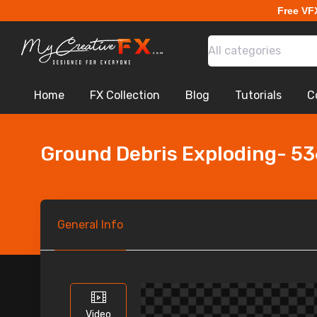
Free VF
All categories
Home
FX Collection
Blog
Tutorials
C
Ground Debris Exploding- 5
General
Info
Video