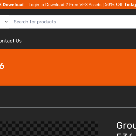
50% Off Toda
X Download
– Login to Download 2 Free VFX Assets [
ontact Us
36
Grou