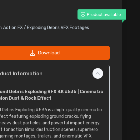
Product available
:
Action FX / Exploding Debris VFX Footages
Download
duct Information
und Debris Exploding VFX 4K #536 | Cinematic
sion Dust & Rock Effect
 Debris Exploding #536 is a high-quality cinematic
fect featuring exploding ground cracks, flying
 heavy dust particles, and powerful impact energy.
t for action films, destruction scenes, superhero
 gaming montages, trailers, and cinematic VFX