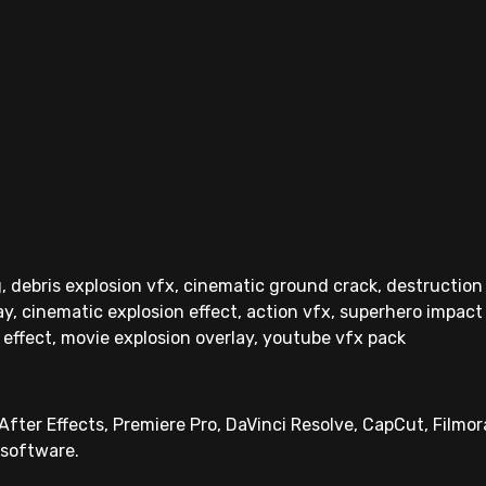
, debris explosion vfx, cinematic ground crack, destruction
lay, cinematic explosion effect, action vfx, superhero impact 
 effect, movie explosion overlay, youtube vfx pack
fter Effects, Premiere Pro, DaVinci Resolve, CapCut, Filmora
 software.