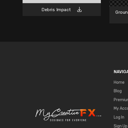
Debris Impact
Groun
NAVIG
Home
Blog
Premi
My Acc
Log In
Sign Up