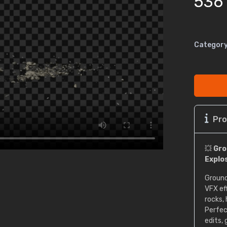
536
Category
Pro
💥
Gro
Explo
Ground
VFX ef
rocks,
Perfec
edits,