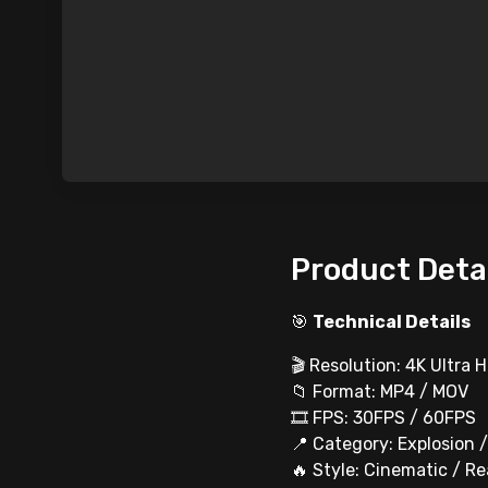
Product Deta
🎯
Technical Details
🎬 Resolution: 4K Ultra 
📁 Format: MP4 / MOV
🎞 FPS: 30FPS / 60FPS
📍 Category: Explosion 
🔥 Style: Cinematic / Re